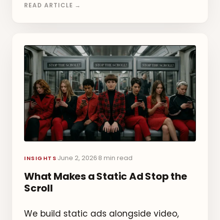
READ ARTICLE →
June 2, 2026
8 min read
·
·
INSIGHTS
What Makes a Static Ad Stop the
Scroll
We build static ads alongside video,