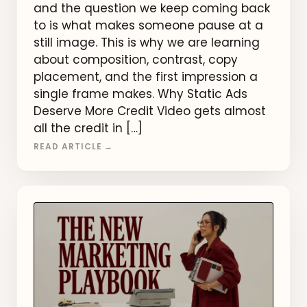
and the question we keep coming back
to is what makes someone pause at a
still image. This is why we are learning
about composition, contrast, copy
placement, and the first impression a
single frame makes. Why Static Ads
Deserve More Credit Video gets almost
all the credit in […]
READ ARTICLE →