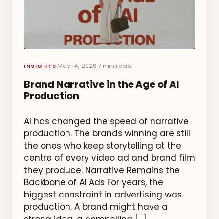
May 14, 2026
7 min read
·
·
INSIGHTS
Brand Narrative in the Age of AI
Production
AI has changed the speed of narrative
production. The brands winning are still
the ones who keep storytelling at the
centre of every video ad and brand film
they produce. Narrative Remains the
Backbone of AI Ads For years, the
biggest constraint in advertising was
production. A brand might have a