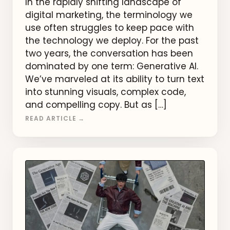
In the rapidly shifting landscape of
digital marketing, the terminology we
use often struggles to keep pace with
the technology we deploy. For the past
two years, the conversation has been
dominated by one term: Generative AI.
We’ve marveled at its ability to turn text
into stunning visuals, complex code,
and compelling copy. But as […]
READ ARTICLE →