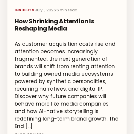
July 1, 2026
6 min read
·
·
INSIGHTS
How Shrinking Attention Is
Reshaping Media
As customer acquisition costs rise and
attention becomes increasingly
fragmented, the next generation of
brands will shift from renting attention
to building owned media ecosystems
powered by synthetic personalities,
recurring narratives, and digital IP.
Discover why future companies will
behave more like media companies
and how AI-native storytelling is
redefining long-term brand growth. The
End […]