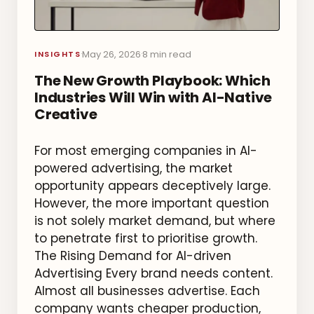
May 26, 2026
8 min read
·
·
INSIGHTS
The New Growth Playbook: Which
Industries Will Win with AI-Native
Creative
For most emerging companies in AI-
powered advertising, the market
opportunity appears deceptively large.
However, the more important question
is not solely market demand, but where
to penetrate first to prioritise growth.
The Rising Demand for AI-driven
Advertising Every brand needs content.
Almost all businesses advertise. Each
company wants cheaper production,