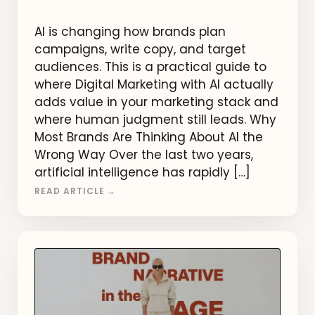
AI is changing how brands plan
campaigns, write copy, and target
audiences. This is a practical guide to
where Digital Marketing with AI actually
adds value in your marketing stack and
where human judgment still leads. Why
Most Brands Are Thinking About AI the
Wrong Way Over the last two years,
artificial intelligence has rapidly […]
READ ARTICLE →