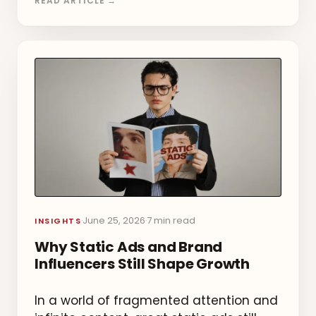
READ ARTICLE →
June 25, 2026
7 min read
·
·
INSIGHTS
Why Static Ads and Brand
Influencers Still Shape Growth
In a world of fragmented attention and