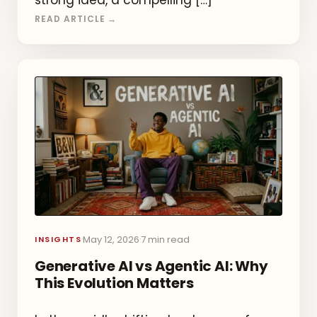
strong idea, a compelling […]
READ ARTICLE →
May 12, 2026
7 min read
·
·
INSIGHTS
Generative AI vs Agentic AI: Why
This Evolution Matters