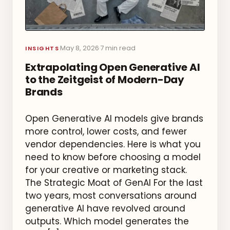
May 8, 2026
7 min read
·
·
INSIGHTS
Extrapolating Open Generative AI
to the Zeitgeist of Modern-Day
Brands
Open Generative AI models give brands
more control, lower costs, and fewer
vendor dependencies. Here is what you
need to know before choosing a model
for your creative or marketing stack.
The Strategic Moat of GenAI For the last
two years, most conversations around
generative AI have revolved around
outputs. Which model generates the