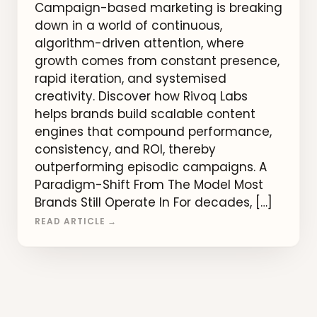
Campaign-based marketing is breaking
down in a world of continuous,
algorithm-driven attention, where
growth comes from constant presence,
rapid iteration, and systemised
creativity. Discover how Rivoq Labs
helps brands build scalable content
engines that compound performance,
consistency, and ROI, thereby
outperforming episodic campaigns. A
Paradigm-Shift From The Model Most
Brands Still Operate In For decades, […]
READ ARTICLE →
Posts