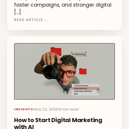
faster campaigns, and stronger digital
[…]
READ ARTICLE →
May 22, 2026
8 min read
·
·
INSIGHTS
How to Start Digital Marketing
with AI