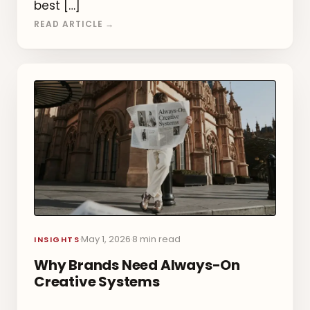
best […]
READ ARTICLE →
May 1, 2026
8 min read
·
·
INSIGHTS
Why Brands Need Always-On
Creative Systems