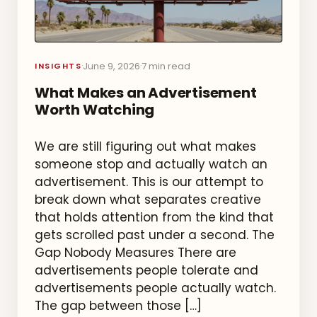
June 9, 2026
7 min read
·
·
INSIGHTS
What Makes an Advertisement
Worth Watching
We are still figuring out what makes
someone stop and actually watch an
advertisement. This is our attempt to
break down what separates creative
that holds attention from the kind that
gets scrolled past under a second. The
Gap Nobody Measures There are
advertisements people tolerate and
advertisements people actually watch.
The gap between those […]