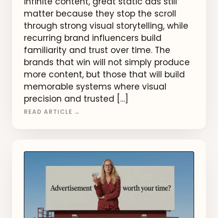
infinite content, great static ads still
matter because they stop the scroll
through strong visual storytelling, while
recurring brand influencers build
familiarity and trust over time. The
brands that win will not simply produce
more content, but those that will build
memorable systems where visual
precision and trusted […]
READ ARTICLE →