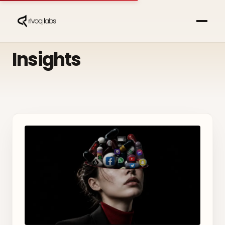
Insights