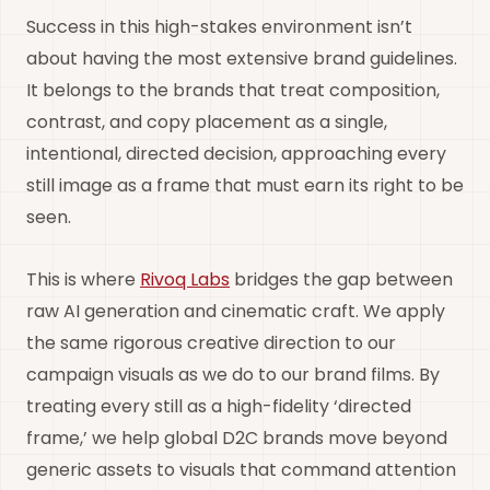
Success in this high-stakes environment isn’t
about having the most extensive brand guidelines.
It belongs to the brands that treat composition,
contrast, and copy placement as a single,
intentional, directed decision, approaching every
still image as a frame that must earn its right to be
seen.
This is where
Rivoq Labs
bridges the gap between
raw AI generation and cinematic craft. We apply
the same rigorous creative direction to our
campaign visuals as we do to our brand films. By
treating every still as a high-fidelity ‘directed
frame,’ we help global D2C brands move beyond
generic assets to visuals that command attention