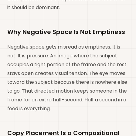
it should be dominant.
Why Negative Space Is Not Emptiness
Negative space gets misread as emptiness. It is
not. It is pressure. An image where the subject
occupies a tight portion of the frame and the rest
stays open creates visual tension. The eye moves
toward the subject because there is nowhere else
to go. That directed motion keeps someone in the
frame for an extra half-second. Half a second in a
feed is everything.
Copy Placement Is a Compositional