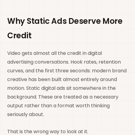
Why Static Ads Deserve More
Credit
Video gets almost all the credit in digital
advertising conversations. Hook rates, retention
curves, and the first three seconds: modern brand
creative has been built almost entirely around
motion. Static digital ads sit somewhere in the
background. These are treated as a necessary
output rather than a format worth thinking
seriously about.
That is the wrong way to look at it.