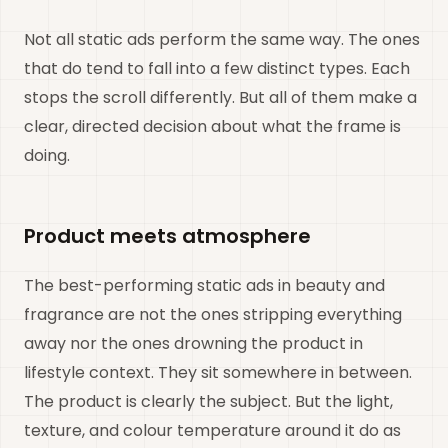
Not all static ads perform the same way. The ones
that do tend to fall into a few distinct types. Each
stops the scroll differently. But all of them make a
clear, directed decision about what the frame is
doing.
Product meets atmosphere
The best-performing static ads in beauty and
fragrance are not the ones stripping everything
away nor the ones drowning the product in
lifestyle context. They sit somewhere in between.
The product is clearly the subject. But the light,
texture, and colour temperature around it do as