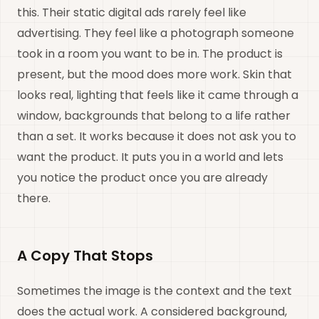
this. Their static digital ads rarely feel like
advertising. They feel like a photograph someone
took in a room you want to be in. The product is
present, but the mood does more work. Skin that
looks real, lighting that feels like it came through a
window, backgrounds that belong to a life rather
than a set. It works because it does not ask you to
want the product. It puts you in a world and lets
you notice the product once you are already
there.
A Copy That Stops
Sometimes the image is the context and the text
does the actual work. A considered background,