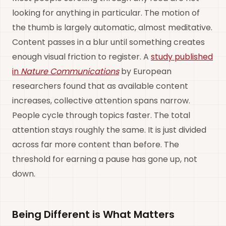
looking for anything in particular. The motion of
the thumb is largely automatic, almost meditative.
Content passes in a blur until something creates
enough visual friction to register. A
study published
in
Nature Communications
by European
researchers found that as available content
increases, collective attention spans narrow.
People cycle through topics faster. The total
attention stays roughly the same. It is just divided
across far more content than before. The
threshold for earning a pause has gone up, not
down.
Being Different is What Matters