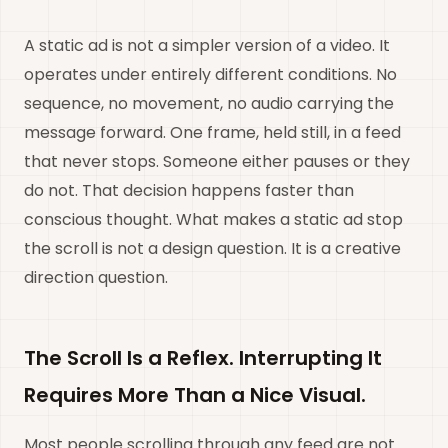
A static ad is not a simpler version of a video. It
operates under entirely different conditions. No
sequence, no movement, no audio carrying the
message forward. One frame, held still, in a feed
that never stops. Someone either pauses or they
do not. That decision happens faster than
conscious thought. What makes a static ad stop
the scroll is not a design question. It is a creative
direction question.
The Scroll Is a Reflex. Interrupting It
Requires More Than a Nice Visual.
Most people scrolling through any feed are not