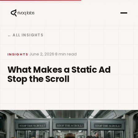
← ALL INSIGHTS
·
·
June 2, 2026
8 min read
INSIGHTS
What Makes a Static Ad
Stop the Scroll