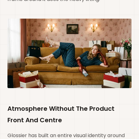
Atmosphere Without The Product
Front And Centre
Glossier has built an entire visual identity around