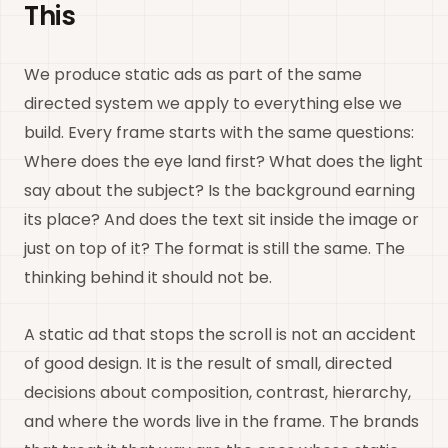
This
We produce static ads as part of the same
directed system we apply to everything else we
build. Every frame starts with the same questions:
Where does the eye land first? What does the light
say about the subject? Is the background earning
its place? And does the text sit inside the image or
just on top of it? The format is still the same. The
thinking behind it should not be.
A static ad that stops the scroll is not an accident
of good design. It is the result of small, directed
decisions about composition, contrast, hierarchy,
and where the words live in the frame. The brands