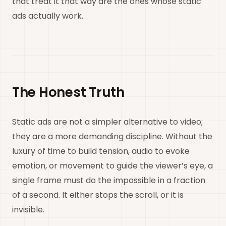
that treat it that way are the ones whose static
ads actually work.
The Honest Truth
Static ads are not a simpler alternative to video;
they are a more demanding discipline. Without the
luxury of time to build tension, audio to evoke
emotion, or movement to guide the viewer’s eye, a
single frame must do the impossible in a fraction
of a second. It either stops the scroll, or it is
invisible.