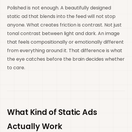
Polished is not enough. A beautifully designed
static ad that blends into the feed will not stop
anyone. What creates friction is contrast. Not just
tonal contrast between light and dark. An image
that feels compositionally or emotionally different
from everything around it. That difference is what
the eye catches before the brain decides whether
to care.
What Kind of Static Ads
Actually Work