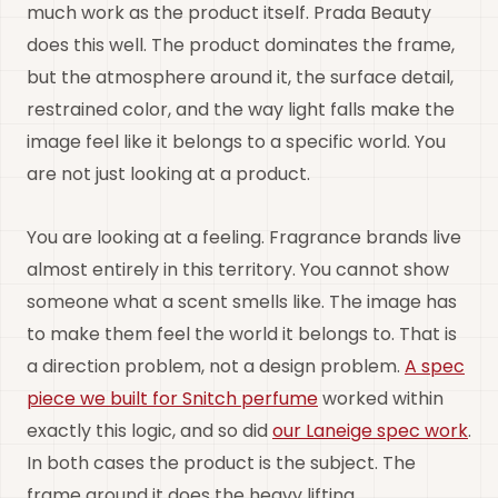
much work as the product itself. Prada Beauty
does this well. The product dominates the frame,
but the atmosphere around it, the surface detail,
restrained color, and the way light falls make the
image feel like it belongs to a specific world. You
are not just looking at a product.
You are looking at a feeling. Fragrance brands live
almost entirely in this territory. You cannot show
someone what a scent smells like. The image has
to make them feel the world it belongs to. That is
a direction problem, not a design problem.
A spec
piece we built for Snitch perfume
worked within
exactly this logic, and so did
our Laneige spec work
.
In both cases the product is the subject. The
frame around it does the heavy lifting.