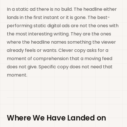
In a static ad there is no build. The headline either
lands in the first instant or it is gone. The best-
performing static digital ads are not the ones with
the most interesting writing. They are the ones
where the headline names something the viewer
already feels or wants. Clever copy asks for a
moment of comprehension that a moving feed
does not give. Specific copy does not need that
moment.
Where We Have Landed on