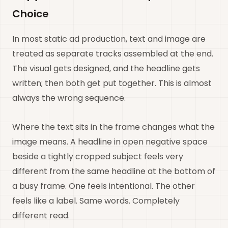
Choice
In most static ad production, text and image are
treated as separate tracks assembled at the end.
The visual gets designed, and the headline gets
written; then both get put together. This is almost
always the wrong sequence.
Where the text sits in the frame changes what the
image means. A headline in open negative space
beside a tightly cropped subject feels very
different from the same headline at the bottom of
a busy frame. One feels intentional. The other
feels like a label. Same words. Completely
different read.