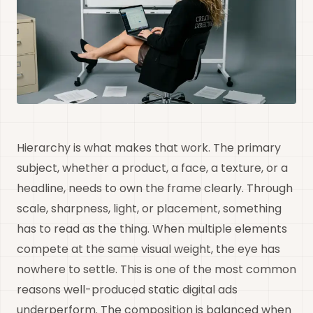
Hierarchy is what makes that work. The primary
subject, whether a product, a face, a texture, or a
headline, needs to own the frame clearly. Through
scale, sharpness, light, or placement, something
has to read as the thing. When multiple elements
compete at the same visual weight, the eye has
nowhere to settle. This is one of the most common
reasons well-produced static digital ads
underperform. The composition is balanced when