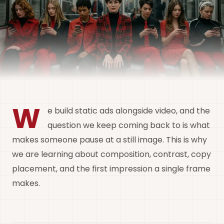
W
e build static ads alongside video, and the
question we keep coming back to is what
makes someone pause at a still image. This is why
we are learning about composition, contrast, copy
placement, and the first impression a single frame
makes.