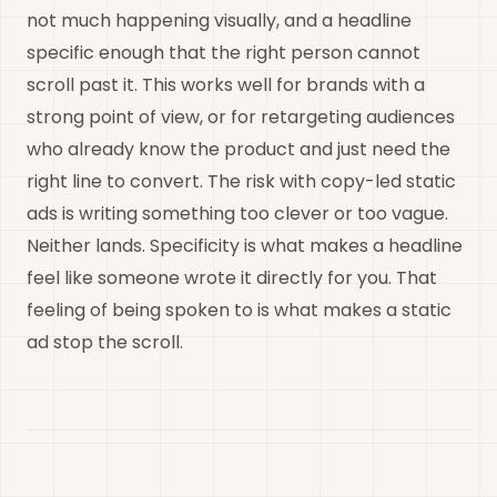
not much happening visually, and a headline
specific enough that the right person cannot
scroll past it. This works well for brands with a
strong point of view, or for retargeting audiences
who already know the product and just need the
right line to convert. The risk with copy-led static
ads is writing something too clever or too vague.
Neither lands. Specificity is what makes a headline
feel like someone wrote it directly for you. That
feeling of being spoken to is what makes a static
ad stop the scroll.