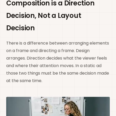
Composition is a Direction
Decision, Not a Layout
Decision
There is a difference between arranging elements
on a frame and directing a frame. Design
arranges. Direction decides what the viewer feels
and where their attention moves. In a static ad
those two things must be the same decision made
at the same time.